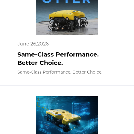
June 26,2026
Same-Class Performance.
Better Choice.
Same-Class Performance. Better Choice.