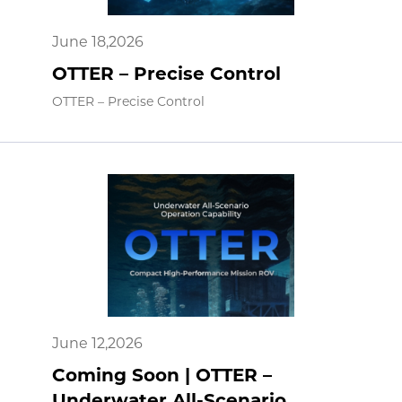
June 18,2026
OTTER – Precise Control
OTTER – Precise Control
June 12,2026
Coming Soon | OTTER –
Underwater All-Scenario