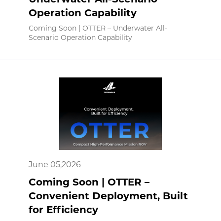
Operation Capability
Coming Soon | OTTER – Underwater All-
Scenario Operation Capability
June 05,2026
Coming Soon | OTTER –
Convenient Deployment, Built
for Efficiency