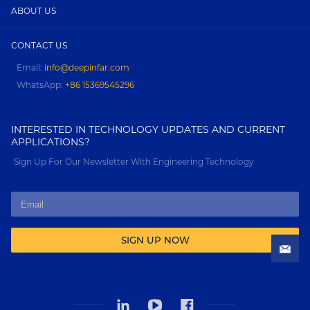
ABOUT US
CONTACT US
Email:
info@deepinfar.com
WhatsApp:
+86 15369545296
INTERESTED IN TECHNOLOGY UPDATES AND CURRENT
APPLICATIONS?
Sign Up For Our Newsletter With Engineering Technology
SIGN UP NOW