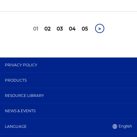
01
02
03
04
05
>
PRIVACY POLICY
PRODUCTS
RESOURCE LIBRARY
NEWS & EVENTS
English
LANGUAGE