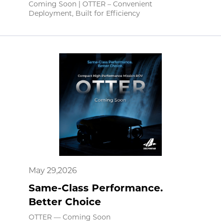
Coming Soon | OTTER – Convenient
Deployment, Built for Efficiency
May 29,2026
Same-Class Performance.
Better Choice
OTTER — Coming Soon