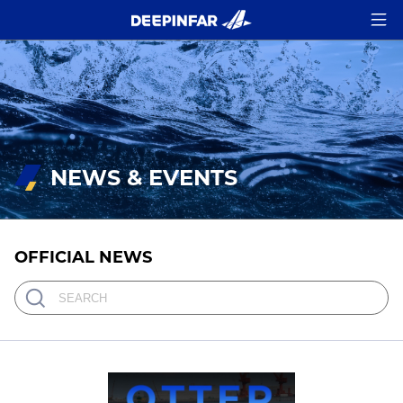
NEWS & EVENTS
OFFICIAL NEWS