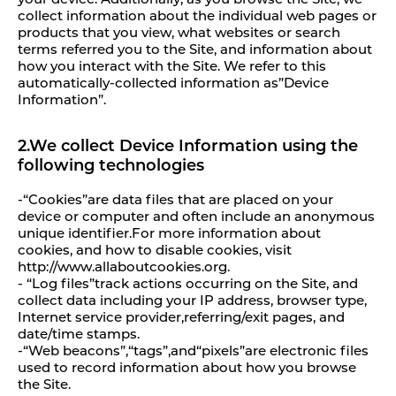
collect information about the individual web pages or
products that you view, what websites or search
terms referred you to the Site, and information about
how you interact with the Site. We refer to this
automatically-collected information as”Device
Information”.
2.We collect Device Information using the
following technologies
-“Cookies”are data files that are placed on your
device or computer and often include an anonymous
unique identifier.For more information about
cookies, and how to disable cookies, visit
http://www.allaboutcookies.org.
- “Log files”track actions occurring on the Site, and
collect data including your IP address, browser type,
Internet service provider,referring/exit pages, and
date/time stamps.
-“Web beacons”,“tags”,and“pixels”are electronic files
used to record information about how you browse
the Site.