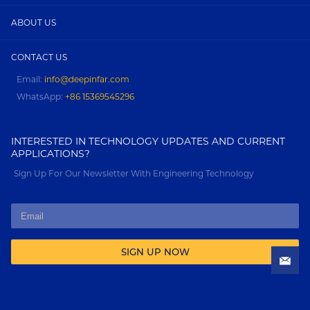
ABOUT US
CONTACT US
Email:
info@deepinfar.com
WhatsApp:
+86 15369545296
INTERESTED IN TECHNOLOGY UPDATES AND CURRENT
APPLICATIONS?
Sign Up For Our Newsletter With Engineering Technology
SIGN UP NOW