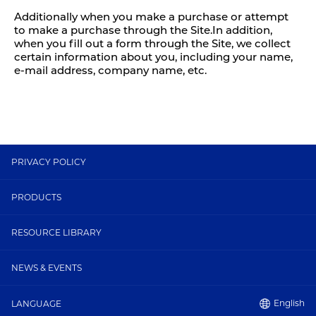
Additionally when you make a purchase or attempt
to make a purchase through the Site.In addition,
when you fill out a form through the Site, we collect
certain information about you, including your name,
e-mail address, company name, etc.
PRIVACY POLICY
PRODUCTS
RESOURCE LIBRARY
NEWS & EVENTS
English
LANGUAGE