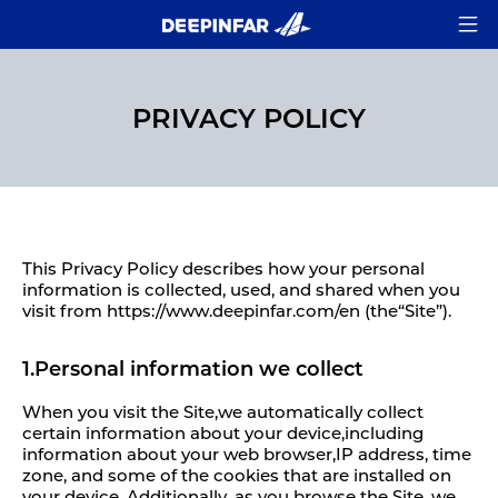
PRIVACY POLICY
This Privacy Policy describes how your personal
information is collected, used, and shared when you
visit from https://www.deepinfar.com/en (the“Site”).
1.Personal information we collect
When you visit the Site,we automatically collect
certain information about your device,including
information about your web browser,IP address, time
zone, and some of the cookies that are installed on
your device. Additionally, as you browse the Site, we