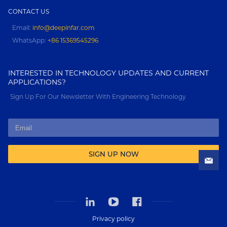
CONTACT US
Email:
info@deepinfar.com
WhatsApp:
+86 15369545296
INTERESTED IN TECHNOLOGY UPDATES AND CURRENT
APPLICATIONS?
Sign Up For Our Newsletter With Engineering Technology
SIGN UP NOW
Privacy policy