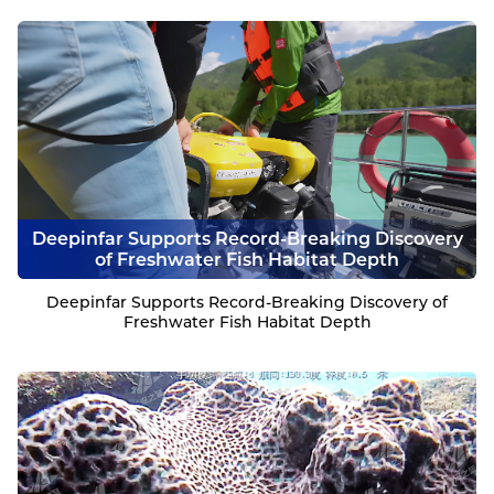
Deepinfar Supports Record-Breaking Discovery
of Freshwater Fish Habitat Depth
Deepinfar Supports Record-Breaking Discovery of
Freshwater Fish Habitat Depth