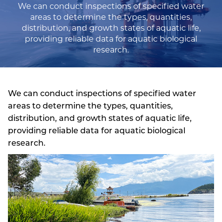
We can conduct inspections of specified water
areas to determine the types, quantities,
distribution, and growth states of aquatic life,
providing reliable data for aquatic biological
research.
We can conduct inspections of specified water
areas to determine the types, quantities,
distribution, and growth states of aquatic life,
providing reliable data for aquatic biological
research.