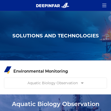
SOLUTIONS AND TECHNOLOGIES
Environmental Monitoring
Aquatic Biology Observation
Aquatic Biology Observation