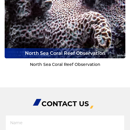
North Sea Coral Reef Observation
North Sea Coral Reef Observation
CONTACT US