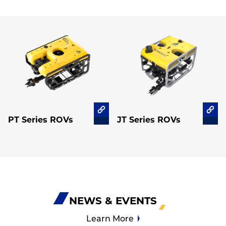
PT Series ROVs
JT Series ROVs
NEWS & EVENTS
Learn More