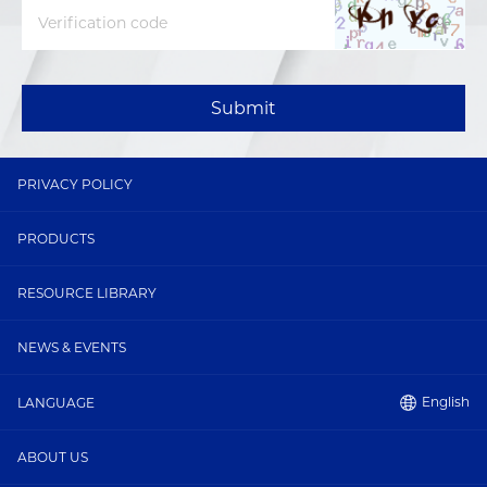
Submit
PRIVACY POLICY
PRODUCTS
RESOURCE LIBRARY
NEWS & EVENTS
English
LANGUAGE
ABOUT US