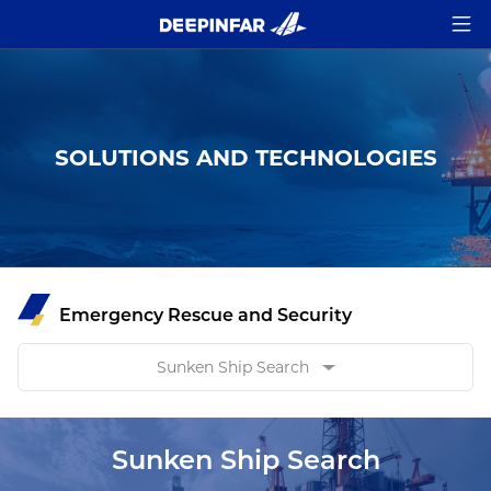
SOLUTIONS AND TECHNOLOGIES
Emergency Rescue and Security
Sunken Ship Search
Sunken Ship Search