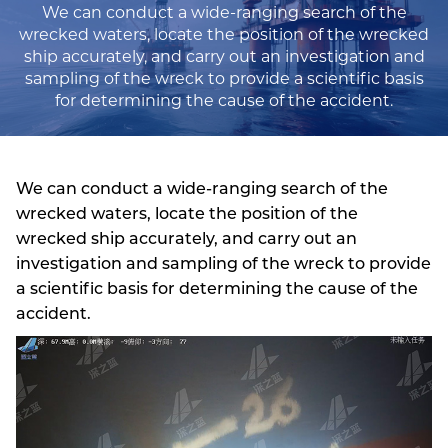
We can conduct a wide-ranging search of the
wrecked waters, locate the position of the wrecked
ship accurately, and carry out an investigation and
sampling of the wreck to provide a scientific basis
for determining the cause of the accident.
We can conduct a wide-ranging search of the
wrecked waters, locate the position of the
wrecked ship accurately, and carry out an
investigation and sampling of the wreck to provide
a scientific basis for determining the cause of the
accident.