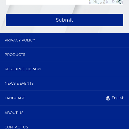
Submit
PRIVACY POLICY
PRODUCTS
RESOURCE LIBRARY
NEWS & EVENTS
English
LANGUAGE
ABOUT US
CONTACT US