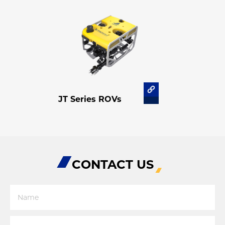
JT Series ROVs
CONTACT US