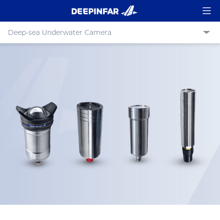
Deep-sea Underwater Camera