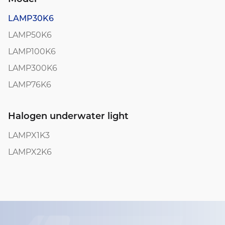
LAMP30K6
LAMP50K6
LAMP100K6
LAMP300K6
LAMP76K6
Halogen underwater light
LAMPX1K3
LAMPX2K6