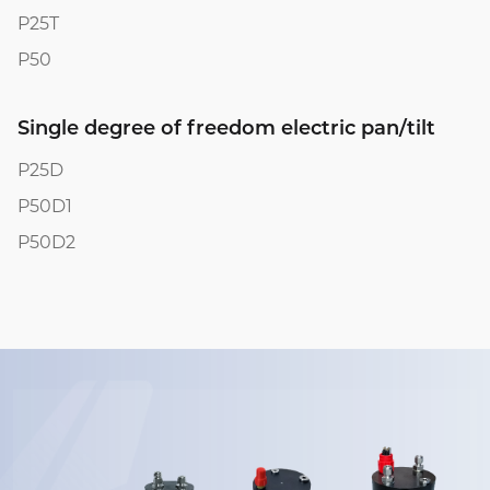
P25T
P50
Single degree of freedom electric pan/tilt
P25D
P50D1
P50D2