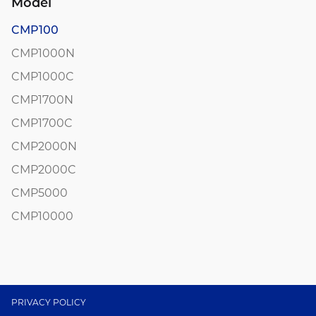
Model
CMP100
CMP1000N
CMP1000C
CMP1700N
CMP1700C
CMP2000N
CMP2000C
CMP5000
CMP10000
PRIVACY POLICY