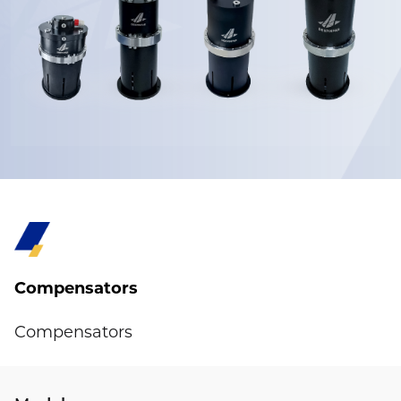
Compensators
Compensators