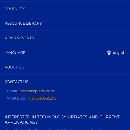
PRODUCTS
RESOURCE LIBRARY
NEWS & EVENTS
English
LANGUAGE
ABOUT US
CONTACT US
Email:
info@deepinfar.com
WhatsApp:
+86 15369545296
INTERESTED IN TECHNOLOGY UPDATES AND CURRENT
APPLICATIONS?