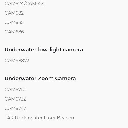
CAM624/CAM654
CAM682
CAM685
CAM686
Underwater low-light camera
CAM688W
Underwater Zoom Camera
CAM671Z
CAM673Z
CAM674Z
LAR Underwater Laser Beacon