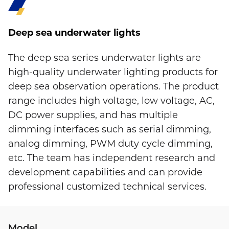
Deep sea underwater lights
The deep sea series underwater lights are
high-quality underwater lighting products for
deep sea observation operations. The product
range includes high voltage, low voltage, AC,
DC power supplies, and has multiple
dimming interfaces such as serial dimming,
analog dimming, PWM duty cycle dimming,
etc. The team has independent research and
development capabilities and can provide
professional customized technical services.
Model