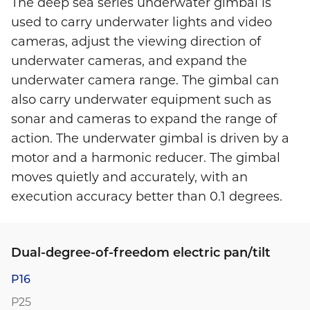
The deep sea series underwater gimbal is
used to carry underwater lights and video
cameras, adjust the viewing direction of
underwater cameras, and expand the
underwater camera range. The gimbal can
also carry underwater equipment such as
sonar and cameras to expand the range of
action. The underwater gimbal is driven by a
motor and a harmonic reducer. The gimbal
moves quietly and accurately, with an
execution accuracy better than 0.1 degrees.
Dual-degree-of-freedom electric pan/tilt
P16
P25