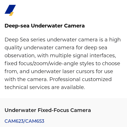
Deep-sea Underwater Camera
Deep Sea series underwater camera is a high
quality underwater camera for deep sea
observation, with multiple signal interfaces,
fixed focus/zoom/wide-angle styles to choose
from, and underwater laser cursors for use
with the camera. Professional customized
technical services are available.
Underwater Fixed-Focus Camera
CAM623/CAM653