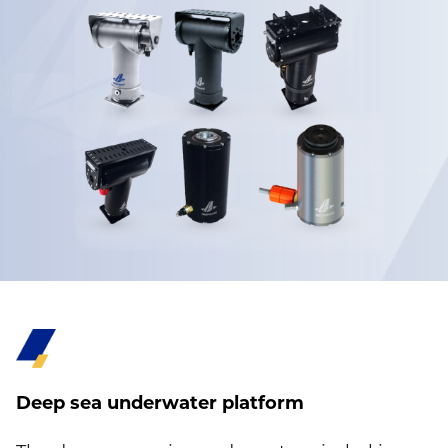
Deep sea underwater platform