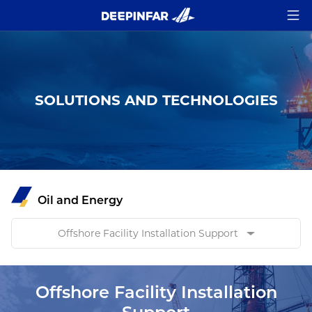
SOLUTIONS AND TECHNOLOGIES
Oil and Energy
Offshore Facility Installation Support
Offshore Facility Installation