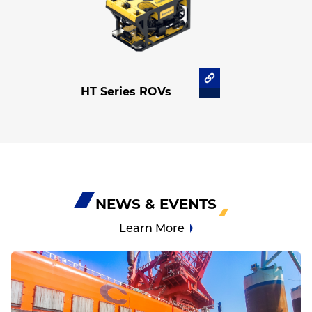
HT Series ROVs
NEWS & EVENTS
Learn More