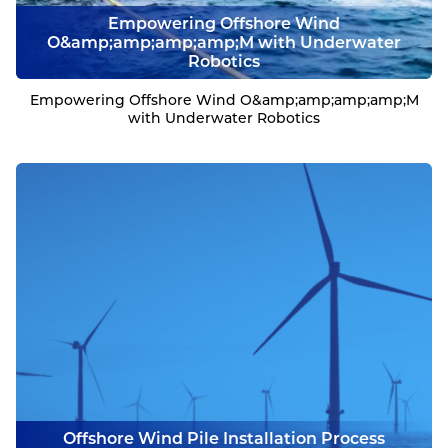
Empowering Offshore Wind
O&amp;amp;amp;amp;M with Underwater
Robotics
Empowering Offshore Wind O&amp;amp;amp;amp;M
with Underwater Robotics
Offshore Wind Pile Installation Process