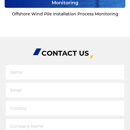
Monitoring
Offshore Wind Pile Installation Process Monitoring
CONTACT US