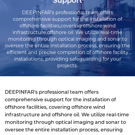
Support
DEEPINFAR's professional team offers
comprehensive support for the installation of
offshore facilities,covering offshore wind
infrastructure,offshore oil. We utilize real-time
monitoring through optical imaging and sonar to
oversee the entire installation process, ensuring the
efficient and precise completion of offshore facility
installations, providing safeguarding for your
projects.
DEEPINFAR's professional team offers
comprehensive support for the installation of
offshore facilities, covering offshore wind
infrastructure and offshore oil. We utilize real-time
monitoring through optical imaging and sonar to
oversee the entire installation process, ensuring