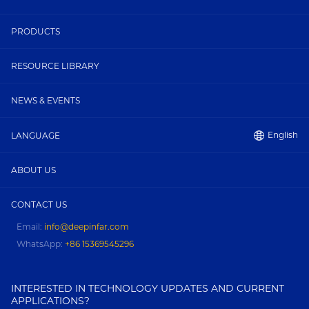
PRODUCTS
RESOURCE LIBRARY
NEWS & EVENTS
English
LANGUAGE
ABOUT US
CONTACT US
Email:
info@deepinfar.com
WhatsApp:
+86 15369545296
INTERESTED IN TECHNOLOGY UPDATES AND CURRENT
APPLICATIONS?