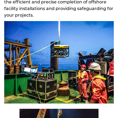
the efficient and precise completion of offshore
facility installations and providing safeguarding for
your projects.