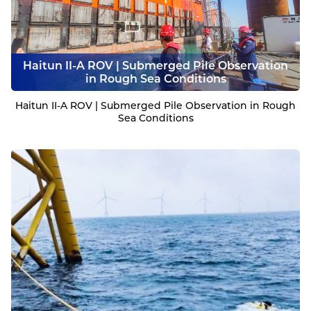
Haitun II-A ROV | Submerged Pile Observation
in Rough Sea Conditions
Haitun II-A ROV | Submerged Pile Observation in Rough
Sea Conditions