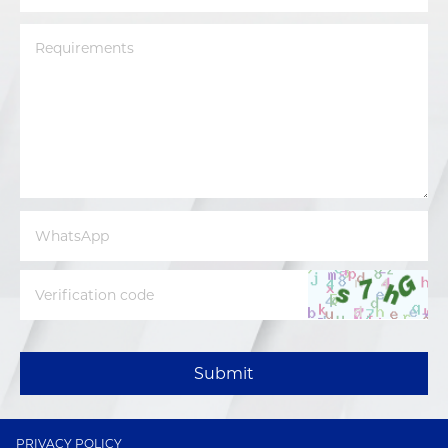
Submit
PRIVACY POLICY