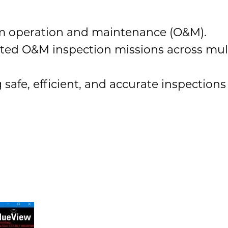
arm operation and maintenance (O&M).
ted O&M inspection missions across mul
afe, efficient, and accurate inspections 