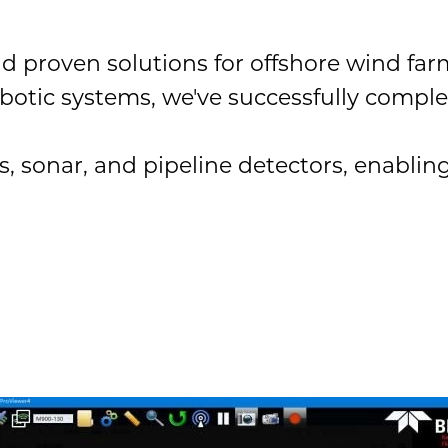
nd proven solutions for offshore wind f
otic systems, we've successfully comple
onar, and pipeline detectors, enabling s