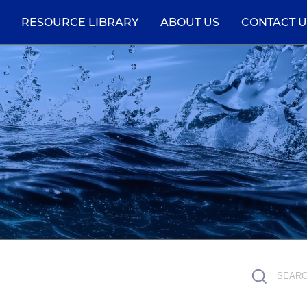
RESOURCE LIBRARY
ABOUT US
CONTACT U