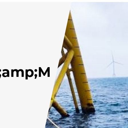
;amp;M