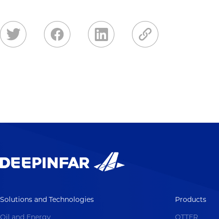
Solutions and Technologies
Products
Oil and Energy
OTTER