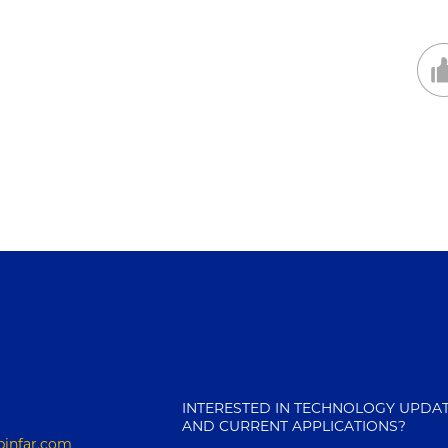
INTERESTED IN TECHNOLOGY UPDA
AND CURRENT APPLICATIONS?
pinfar.com