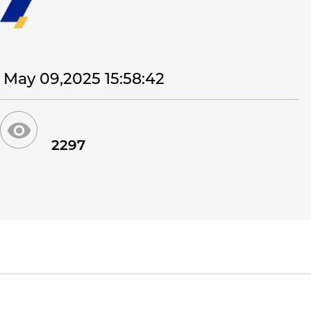
May 09,2025 15:58:42
2297