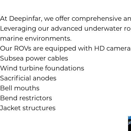
At Deepinfar, we offer comprehensive a
Leveraging our advanced underwater rob
marine environments.
Our ROVs are equipped with HD cameras, s
Subsea power cables
Wind turbine foundations
Sacrificial anodes
Bell mouths
Bend restrictors
Jacket structures