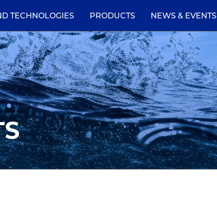
ND TECHNOLOGIES
PRODUCTS
NEWS & EVENTS
TS