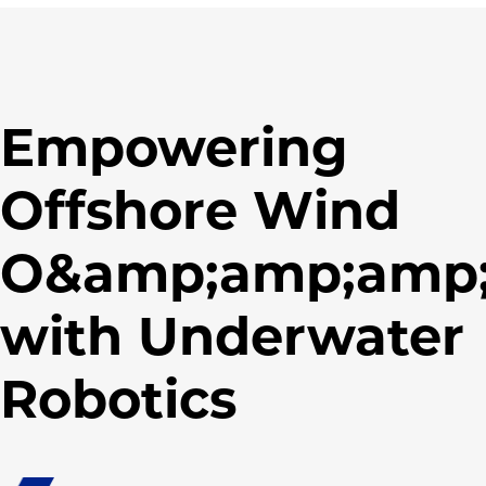
Empowering
Offshore Wind
O&amp;amp;amp
with Underwater
Robotics