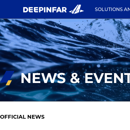
SOLUTIONS A
NEWS & EVEN
OFFICIAL NEWS