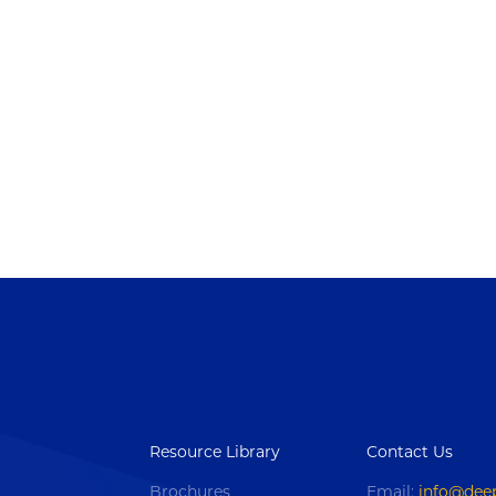
Resource Library
Contact Us
Brochures
Email:
info@dee