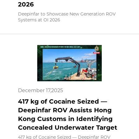
2026
Deepinfar to Showcase New Generation ROV
Systems at OI 2026
December 17,2025
417 kg of Cocaine Seized —
Deepinfar ROV Assists Hong
Kong Customs in Identifying
Concealed Underwater Target
417 kg of Cocaine Seized — Deepinfar ROV