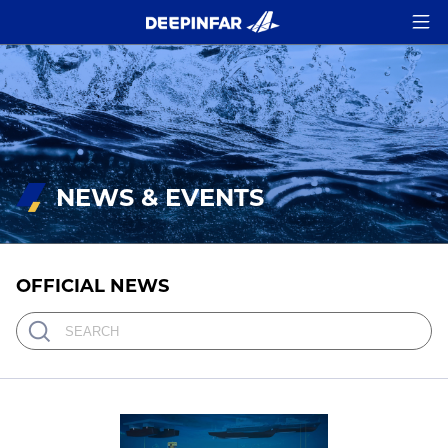
NEWS & EVENTS
OFFICIAL NEWS