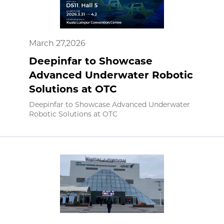
March 27,2026
Deepinfar to Showcase
Advanced Underwater Robotic
Solutions at OTC
Deepinfar to Showcase Advanced Underwater
Robotic Solutions at OTC