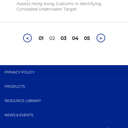
Assists Hong Kong Customs in Identifying
Concealed Underwater Target
<
01
02
03
04
05
>
PRIVACY POLICY
PRODUCTS
RESOURCE LIBRARY
NEWS & EVENTS