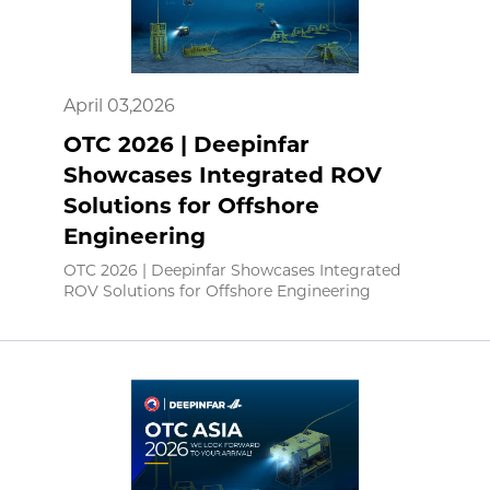
April 03,2026
OTC 2026 | Deepinfar
Showcases Integrated ROV
Solutions for Offshore
Engineering
OTC 2026 | Deepinfar Showcases Integrated
ROV Solutions for Offshore Engineering