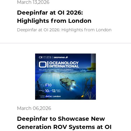
March 13,2026
Deepinfar at OI 2026:
Highlights from London
Deepinfar at OI 2026: Highlights from London
March 06,2026
Deepinfar to Showcase New
Generation ROV Systems at OI