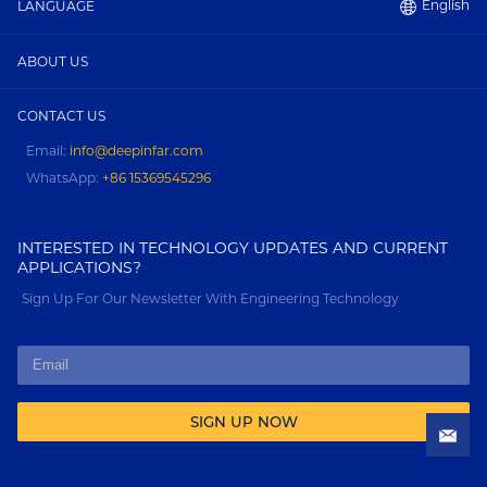
English
LANGUAGE
ABOUT US
CONTACT US
Email:
info@deepinfar.com
WhatsApp:
+86 15369545296
INTERESTED IN TECHNOLOGY UPDATES AND CURRENT
APPLICATIONS?
Sign Up For Our Newsletter With Engineering Technology
SIGN UP NOW