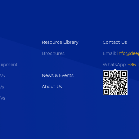
Resource Library
Contact Us
Brochures
Email:
info@dee
uipment
WhatsApp:
+86 
News & Events
OVs
About Us
Vs
OVs