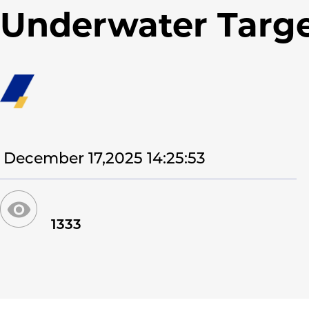
Underwater Targ
December 17,2025 14:25:53
1333