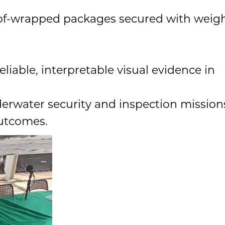
roof-wrapped packages secured with weig
liable, interpretable visual evidence in
derwater security and inspection mission
outcomes.