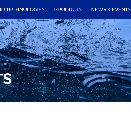
ND TECHNOLOGIES
PRODUCTS
NEWS & EVENTS
TS