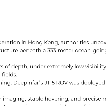
eration in Hong Kong, authorities uncove
tructure beneath a 333-meter ocean-goin
 of depth, under extremely low visibility
fields.
ing, Deepinfar’s JT-5 ROV was deployed f
 imaging, stable hovering, and precise ma