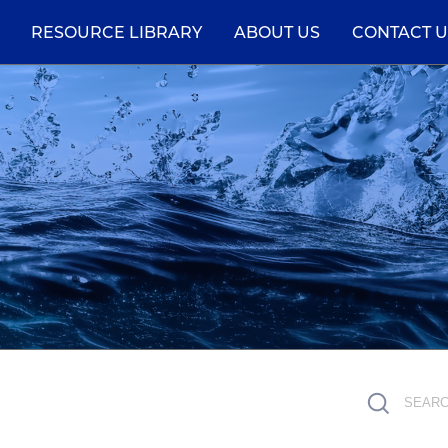
RESOURCE LIBRARY
ABOUT US
CONTACT U