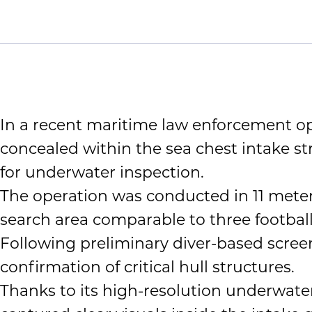
In a recent maritime law enforcement op
concealed within the sea chest intake s
for underwater inspection.
The operation was conducted in 11 meters
search area comparable to three football 
Following preliminary diver-based screen
confirmation of critical hull structures.
Thanks to its high-resolution underwater