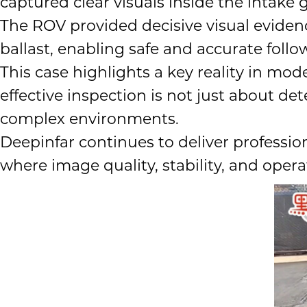
captured clear visuals inside the intake g
The ROV provided decisive visual evide
ballast, enabling safe and accurate follo
This case highlights a key reality in m
effective inspection is not just about d
complex environments.
Deepinfar continues to deliver professio
where image quality, stability, and oper