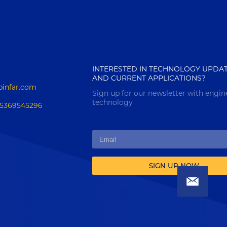
INTERESTED IN TECHNOLOGY UPDA
AND CURRENT APPLICATIONS?
pinfar.com
Sign up for our newsletter with engin
technology
15369545296
SIGN UP NOW