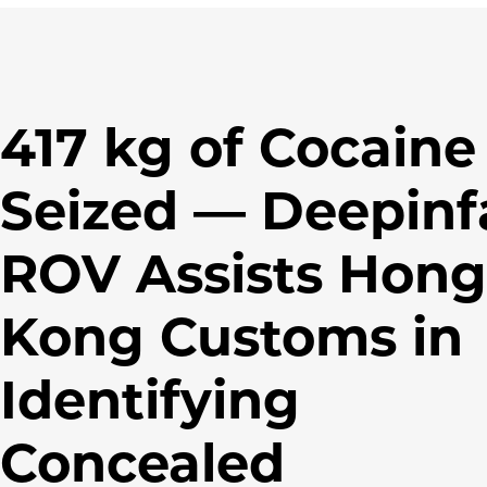
417 kg of Cocaine
Seized — Deepinf
ROV Assists Hong
Kong Customs in
Identifying
Concealed