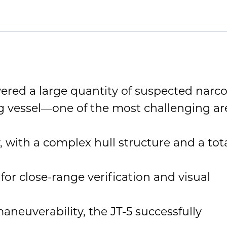
red a large quantity of suspected narco
g vessel—one of the most challenging ar
, with a complex hull structure and a tot
or close-range verification and visual
neuverability, the JT-5 successfully