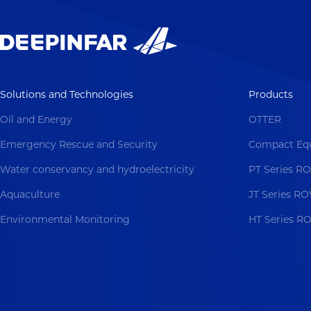
Solutions and Technologies
Products
Oil and Energy
OTTER
Emergency Rescue and Security
Compact Eq
Water conservancy and hydroelectricity
PT Series R
Aquaculture
JT Series RO
Environmental Monitoring
HT Series R