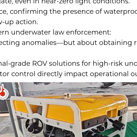
ate, even in near-zero light conditions.
nce, confirming the presence of waterp
w-up action.
odern underwater law enforcement:
etecting anomalies—but about obtaining re
nal-grade ROV solutions for high-risk un
ator control directly impact operational 