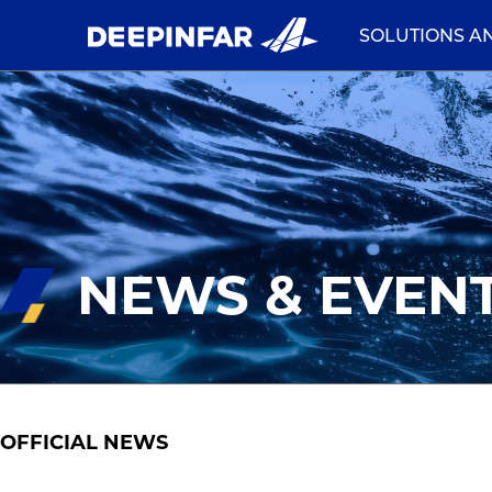
SOLUTIONS A
NEWS & EVEN
OFFICIAL NEWS