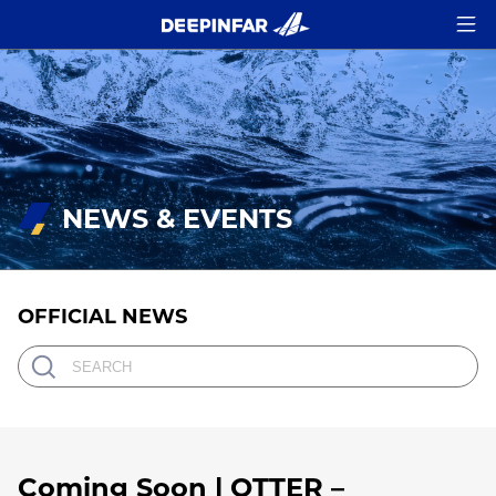
NEWS & EVENTS
OFFICIAL NEWS
Coming Soon | OTTER –