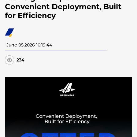
Convenient Deployment, Built
for Efficiency
June 05,2026 10:19:44
234