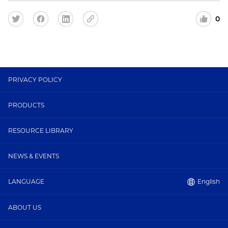
0
PRIVACY POLICY
PRODUCTS
RESOURCE LIBRARY
NEWS & EVENTS
English
LANGUAGE
ABOUT US