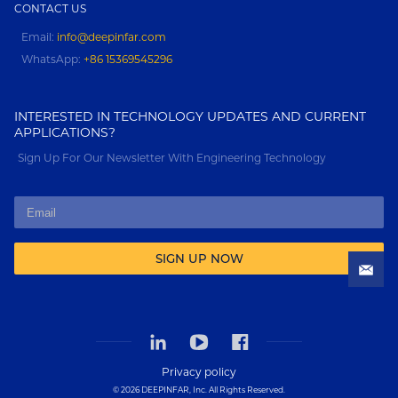
CONTACT US
Email:
info@deepinfar.com
WhatsApp:
+86 15369545296
INTERESTED IN TECHNOLOGY UPDATES AND CURRENT
APPLICATIONS?
Sign Up For Our Newsletter With Engineering Technology
SIGN UP NOW
Privacy policy
© 2026 DEEPINFAR, Inc. All Rights Reserved.