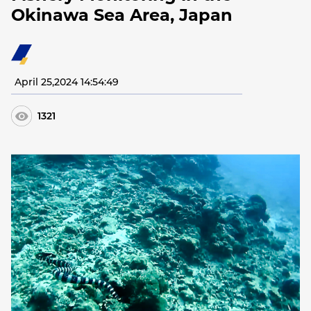
Okinawa Sea Area, Japan
April 25,2024 14:54:49
1321