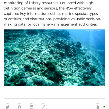
monitoring of fishery resources. Equipped with high-
definition cameras and sensors, the ROV effectively
captured key information such as marine species types,
quantities, and distributions, providing valuable decision-
making data for local fishery management authorities.
2