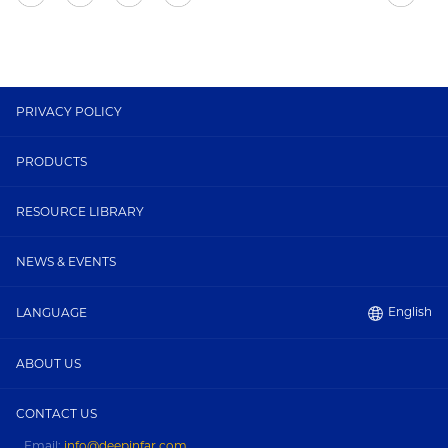
PRIVACY POLICY
PRODUCTS
RESOURCE LIBRARY
NEWS & EVENTS
English
LANGUAGE
ABOUT US
CONTACT US
Email:
info@deepinfar.com