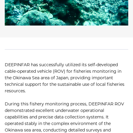
DEEPINFAR has successfully utilized its self-developed
cable-operated vehicle (ROV) for fisheries monitoring in
the Okinawa Sea area of Japan, providing important
technical support for the sustainable use of local fisheries
resources.
During this fishery monitoring process, DEEPINFAR ROV
demonstrated excellent underwater operational
capabilities and precise data collection systems. It
operated stably in the complex environment of the
Okinawa sea area, conducting detailed surveys and