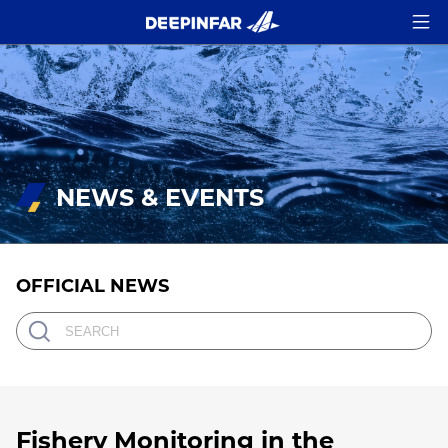
NEWS & EVENTS
OFFICIAL NEWS
Fishery Monitoring in the